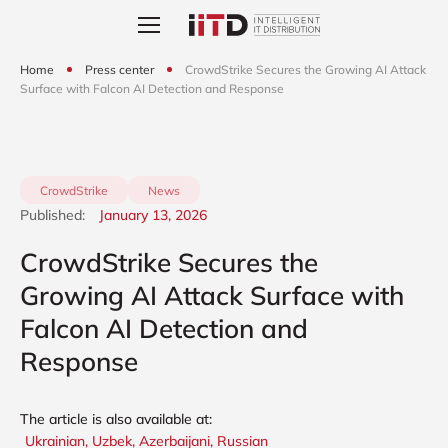
Home
Press center
CrowdStrike Secures the Growing AI Attack
Surface with Falcon AI Detection and Response
CrowdStrike
News
Published:
January 13, 2026
CrowdStrike Secures the
Growing AI Attack Surface with
Falcon AI Detection and
Response
The article is also available at:
Ukrainian,
Uzbek,
Azerbaijani,
Russian