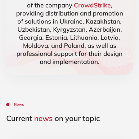
of the company
CrowdStrike
,
providing distribution and promotion
of solutions in Ukraine, Kazakhstan,
Uzbekistan, Kyrgyzstan, Azerbaijan,
Georgia, Estonia, Lithuania, Latvia,
Moldova, and Poland, as well as
professional support for their design
and implementation.
News
Current
news
on your topic