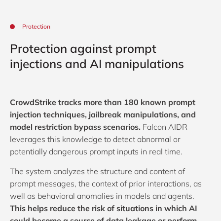
Protection
Protection against prompt
injections and AI manipulations
CrowdStrike tracks more than 180 known prompt
injection techniques, jailbreak manipulations, and
model restriction bypass scenarios.
Falcon AIDR
leverages this knowledge to detect abnormal or
potentially dangerous prompt inputs in real time.
The system analyzes the structure and content of
prompt messages, the context of prior interactions, as
well as behavioral anomalies in models and agents.
This helps reduce the risk of situations in which AI
could become a source of data leakage or perform