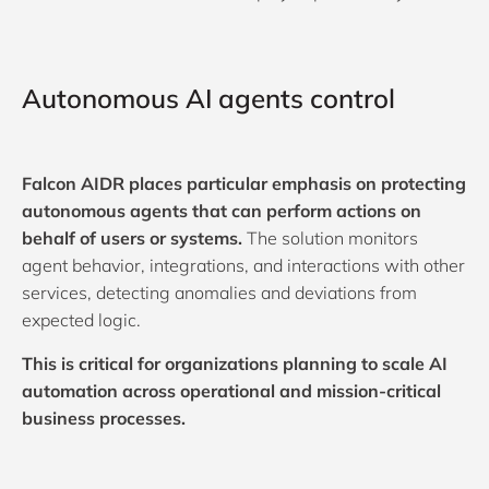
Autonomous AI agents control
Falcon AIDR places particular emphasis on protecting
autonomous agents that can perform actions on
behalf of users or systems.
The solution monitors
agent behavior, integrations, and interactions with other
services, detecting anomalies and deviations from
expected logic.
This is critical for organizations planning to scale AI
automation across operational and mission-critical
business processes.