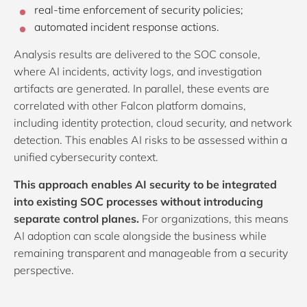
real-time enforcement of security policies;
automated incident response actions.
Analysis results are delivered to the SOC console,
where AI incidents, activity logs, and investigation
artifacts are generated. In parallel, these events are
correlated with other Falcon platform domains,
including identity protection, cloud security, and network
detection. This enables AI risks to be assessed within a
unified cybersecurity context.
This approach enables AI security to be integrated
into existing SOC processes without introducing
separate control planes.
For organizations, this means
AI adoption can scale alongside the business while
remaining transparent and manageable from a security
perspective.