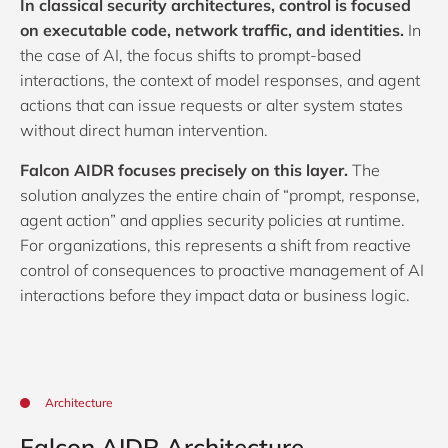
In classical security architectures, control is focused
on executable code, network traffic, and identities.
In
the case of AI, the focus shifts to prompt-based
interactions, the context of model responses, and agent
actions that can issue requests or alter system states
without direct human intervention.
Falcon AIDR focuses precisely on this layer.
The
solution analyzes the entire chain of “prompt, response,
agent action” and applies security policies at runtime.
For organizations, this represents a shift from reactive
control of consequences to proactive management of AI
interactions before they impact data or business logic.
Architecture
Falcon AIDR Architecture