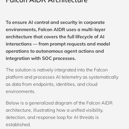
To ensure AI control and security in corporate
environments, Falcon AIDR uses a multi-layer
architecture that covers the full lifecycle of AI
interactions — from prompt requests and model
operations to autonomous agent actions and
integration with SOC processes.
The solution is natively integrated into the Falcon
platform and processes AI telemetry as systematically
as data from endpoints, identities, and cloud
environments.
Below is a generalized diagram of the Falcon AIDR
architecture, illustrating how a unified visibility,
detection, and response loop for AI threats is
established.