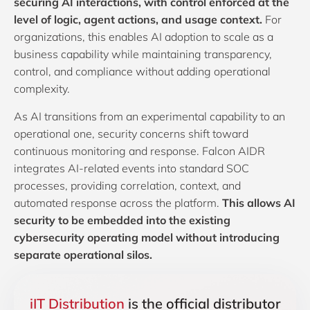
securing AI interactions, with control enforced at the
level of logic, agent actions, and usage context.
For
organizations, this enables AI adoption to scale as a
business capability while maintaining transparency,
control, and compliance without adding operational
complexity.
As AI transitions from an experimental capability to an
operational one, security concerns shift toward
continuous monitoring and response. Falcon AIDR
integrates AI-related events into standard SOC
processes, providing correlation, context, and
automated response across the platform.
This allows AI
security to be embedded into the existing
cybersecurity operating model without introducing
separate operational silos.
iIT Distribution
is the official distributor