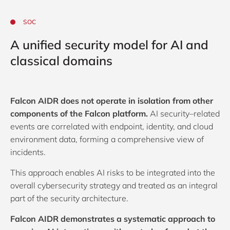
SOC
A unified security model for AI and
classical domains
Falcon AIDR does not operate in isolation from other
components of the Falcon platform.
AI security–related
events are correlated with endpoint, identity, and cloud
environment data, forming a comprehensive view of
incidents.
This approach enables AI risks to be integrated into the
overall cybersecurity strategy and treated as an integral
part of the security architecture.
Falcon AIDR demonstrates a systematic approach to