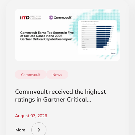
Commvault
News
Commvault received the highest
ratings in Gartner Critical
Capabilities 2026
August 07, 2026
More