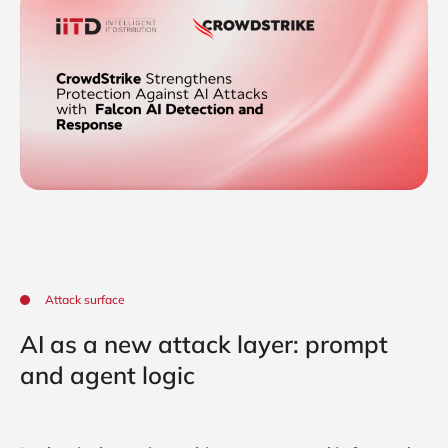
Attack surface
AI as a new attack layer: prompt
and agent logic