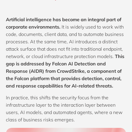
Artificial intelligence has become an integral part of
corporate environments.
It is widely used to work with
code, documents, client data, and to automate business
processes. At the same time, AI introduces a distinct
attack surface that does not fit into traditional endpoint,
network, or cloud infrastructure protection models.
This
gap is addressed by Falcon AI Detection and
Response (AIDR) from
CrowdStrike
, a component of
the Falcon platform that provides detection, control,
and response capabilities for AI-related threats.
In practice, this shifts the security focus from the
infrastructure layer to the interaction layer between
users, AI models, and automated agents, where a new
class of business risks emerges.