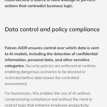
actions that contradict business logic.
Data control and policy compliance
Falcon AIDR ensures control over which data is sent
to AI models, including the detection of confidential
information, personal data, and other sensitive
categories.
Security policies are enforced at runtime,
enabling dangerous scenarios to be blocked or
restricted before data leaves the controlled
environment.
For businesses, this enables the use of AI without
compromising compliance and without the need to
restrict tools that enhance employee productivity.