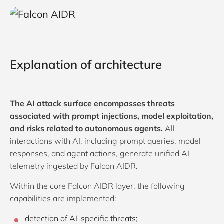
Explanation of architecture
The AI attack surface encompasses threats
associated with prompt injections, model exploitation,
and risks related to autonomous agents.
All
interactions with AI, including prompt queries, model
responses, and agent actions, generate unified AI
telemetry ingested by Falcon AIDR.
Within the core Falcon AIDR layer, the following
capabilities are implemented:
detection of AI-specific threats;