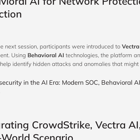
vioral AI for Network Protect
ction
he next session, participants were introduced to
Vectra
ent. Using
Behavioral AI
technologies, the platform a
o help identify hidden attacks and anomalies that might
grating CrowdStrike, Vectra AI
-World Scenario