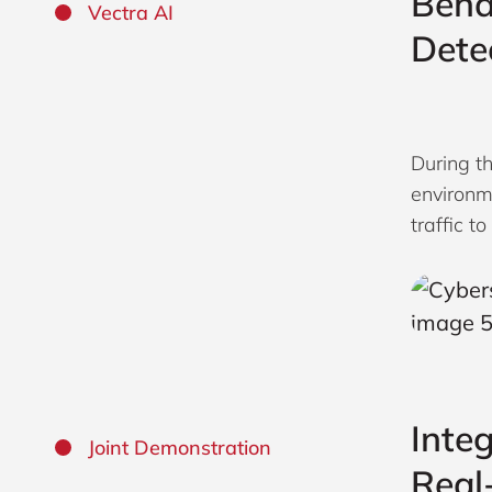
Beha
Vectra AI
Dete
During t
environm
traffic t
Inte
Joint Demonstration
Real