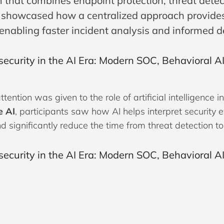
 that combines endpoint protection, threat detec
 showcased how a centralized approach provides s
 enabling faster incident analysis and informed 
ttention was given to the role of artificial intelligen
e AI
, participants saw how AI helps interpret security e
nd significantly reduce the time from threat detection t