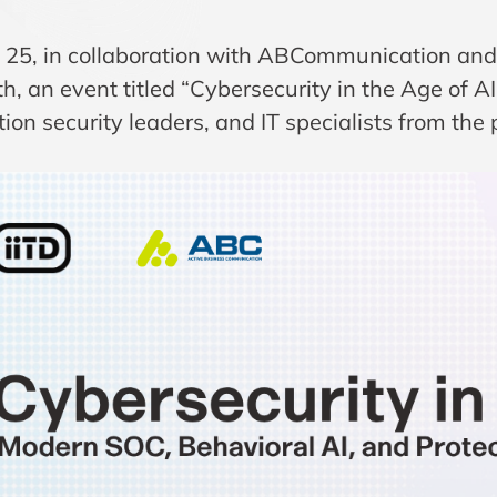
 25, in collaboration with ABCommunication an
h, an event titled “Cybersecurity in the Age of A
ion security leaders, and IT specialists from the 