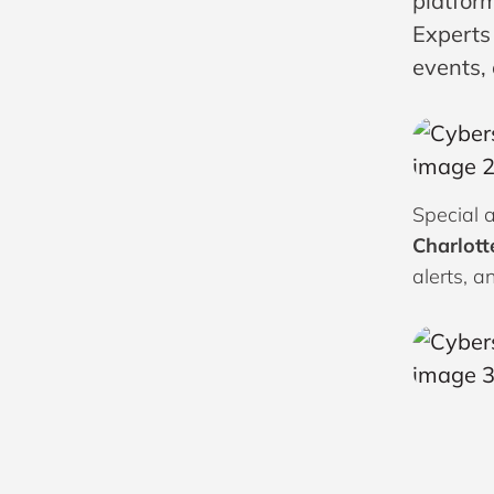
platform
Experts
events,
Special a
Charlott
alerts, a