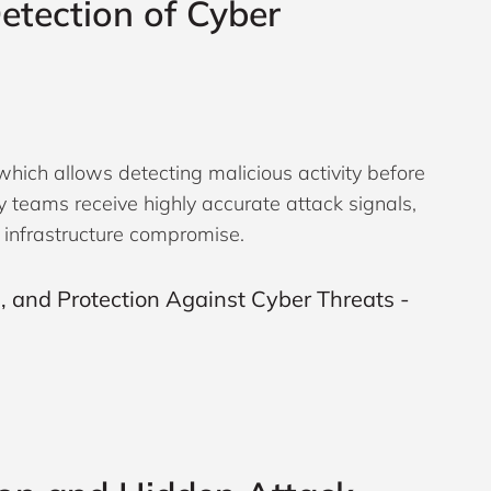
etection of Cyber
which allows detecting malicious activity before
ity teams receive highly accurate attack signals,
l infrastructure compromise.