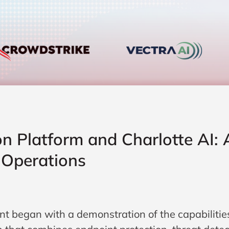
on Platform and Charlotte AI:
Operations
nt began with a demonstration of the capabilitie