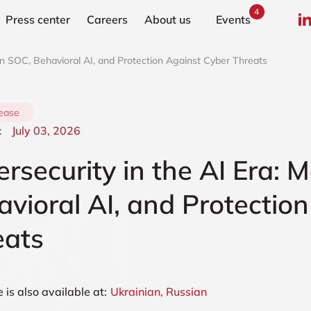
4
Press center
Сareers
About us
Events
rn SOC, Behavioral AI, and Protection Against Cyber Threats
lease
:
July 03, 2026
rsecurity in the AI Era:
vioral AI, and Protectio
eats
e is also available at:
Ukrainian,
Russian