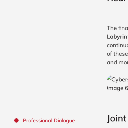
The fin
Labyrin
continuo
of thes
and mor
Join
Professional Dialogue