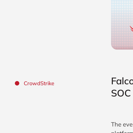
Falc
CrowdStrike
SOC 
The eve