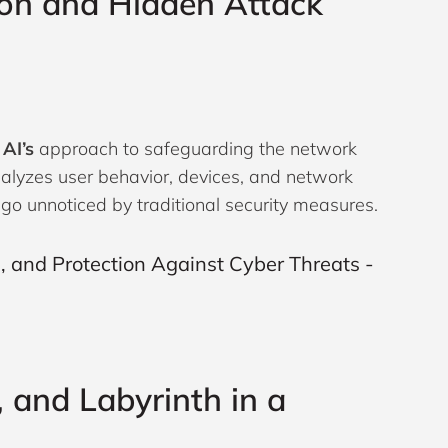
ion and Hidden Attack
 AI’s
approach to safeguarding the network
nalyzes user behavior, devices, and network
 go unnoticed by traditional security measures.
, and Labyrinth in a