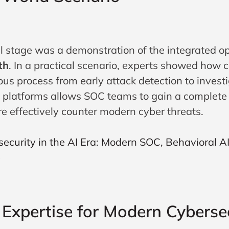
al stage was a demonstration of the integrated o
th
. In a practical scenario, experts showed how 
us process from early attack detection to invest
e platforms allows SOC teams to gain a complete v
e effectively counter modern cyber threats.
t Expertise for Modern Cyberse