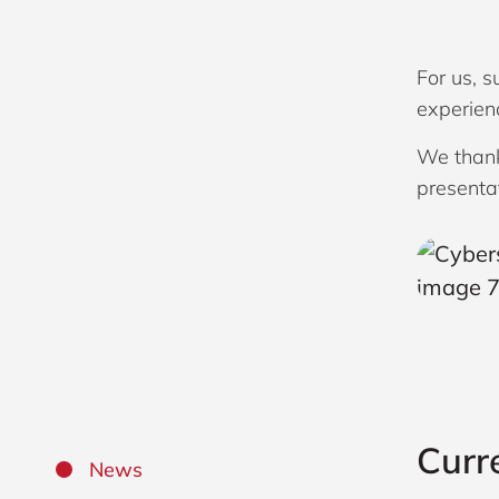
For us, 
experienc
We thank
presenta
Curr
News