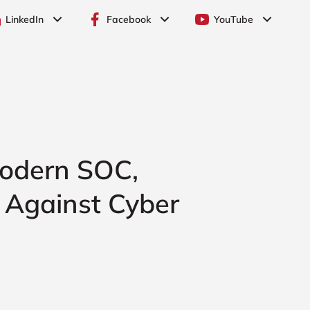
LinkedIn
Facebook
YouTube
 Modern SOC,
n Against Cyber