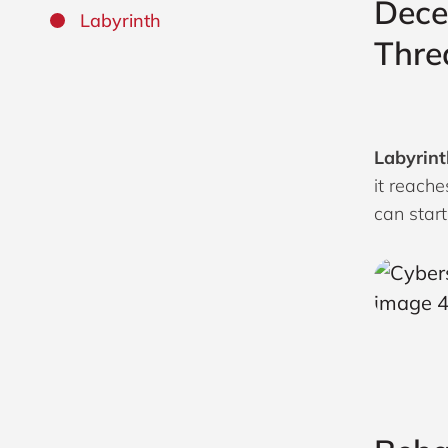
Dece
Labyrinth
Thre
Labyrint
it reache
can start