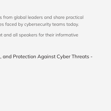
s from global leaders and share practical
ges faced by cybersecurity teams today.
and all speakers for their informative