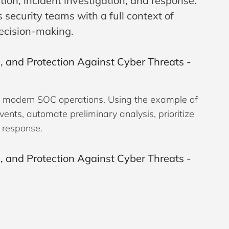
tion, incident investigation, and response.
ecurity teams with a full context of
decision-making.
ce in modern SOC operations. Using the example of
vents, automate preliminary analysis, prioritize
o response.