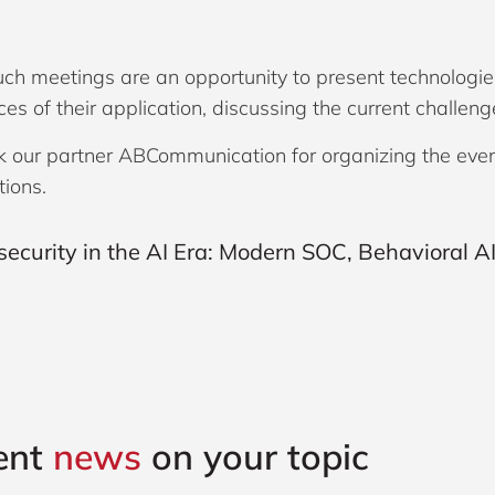
such meetings are an opportunity to present technologie
es of their application, discussing the current challen
 our partner ABCommunication for organizing the event 
tions.
ent
news
on your topic