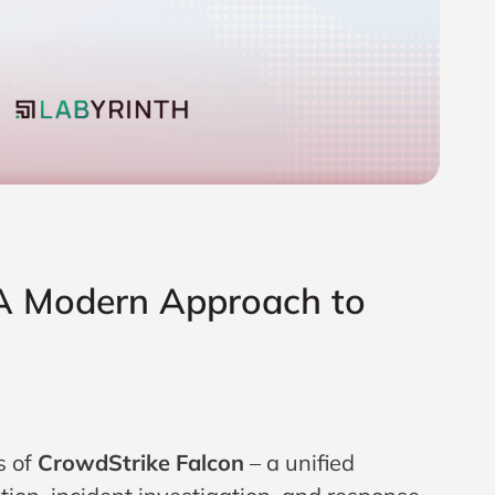
 A Modern Approach to
s of
CrowdStrike Falcon
– a unified