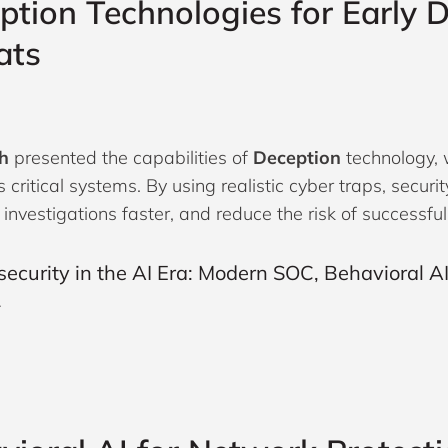
ption Technologies for Early D
ats
h
presented the capabilities of
Deception
technology, 
s critical systems. By using realistic cyber traps, secur
 investigations faster, and reduce the risk of successfu