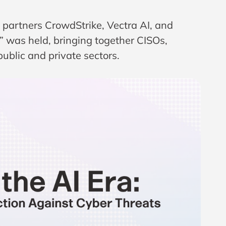
d partners
CrowdStrike
,
Vectra AI
, and
I” was held, bringing together CISOs,
public and private sectors.