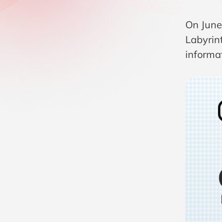
On June
Labyrint
informat