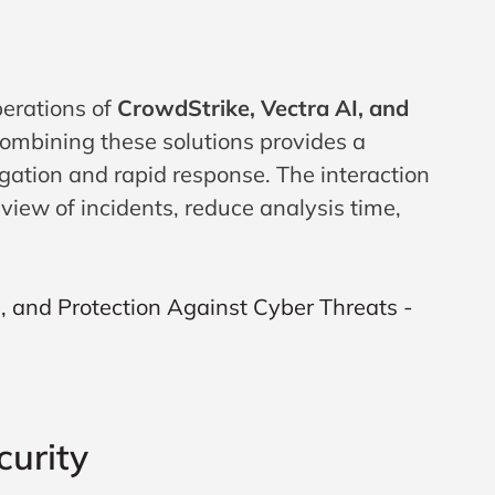
perations of
CrowdStrike, Vectra AI, and
combining these solutions provides a
igation and rapid response. The interaction
iew of incidents, reduce analysis time,
curity