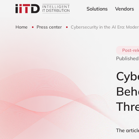
Solutions
Vendors
Home
Press center
Cybersecurity in the AI Era: Mode
Post-re
Published
Cybe
Beha
Thr
The articl