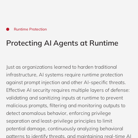
Runtime Protection
Protecting AI Agents at Runtime
Just as organizations learned to harden traditional
infrastructure, AI systems require runtime protection
against prompt injection and other AI-specific threats.
Effective AI security requires multiple layers of defense:
validating and sanitizing inputs at runtime to prevent
malicious prompts, filtering and monitoring outputs to
detect anomalous behavior, enforcing privilege
separation and least-privilege principles to limit
potential damage, continuously analyzing behavioral
patterns to identify threats, and maintaining real-time AI