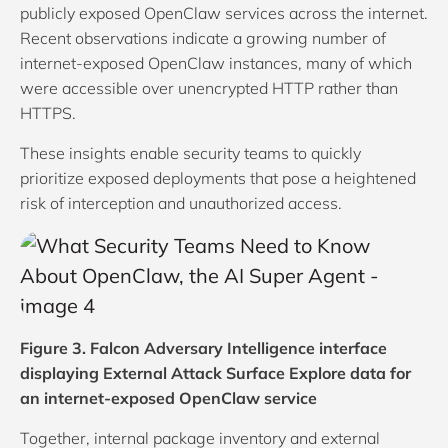
publicly exposed OpenClaw services across the internet.
Recent observations indicate a growing number of
internet-exposed OpenClaw instances, many of which
were accessible over unencrypted HTTP rather than
HTTPS.
These insights enable security teams to quickly
prioritize exposed deployments that pose a heightened
risk of interception and unauthorized access.
Figure 3. Falcon Adversary Intelligence interface
displaying External Attack Surface Explore data for
an internet-exposed OpenClaw service
Together, internal package inventory and external