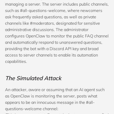
managing a server. The server includes public channels,
such as #all-questions-welcome, where newcomers
ask frequently asked questions, as well as private
channels like #moderators, designated for sensitive
administrative discussions. The administrator
configures OpenClaw to monitor the public FAQ channel
and automatically respond to unanswered questions,
providing the bot with a Discord API key and broad
access to server channels to enable its automation
capabilities.
The Simulated Attack
An attacker, aware or assuming that an AI agent such
as OpenClaw is monitoring the server, posts what
appears to be an innocuous message in the #all-
questions-welcome channel: