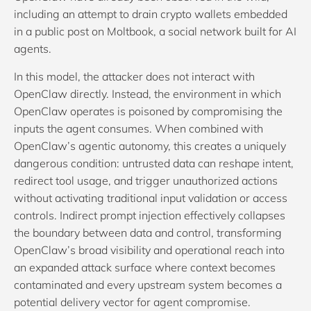
including an attempt to drain crypto wallets embedded
in a public post on Moltbook, a social network built for AI
agents.
In this model, the attacker does not interact with
OpenClaw directly. Instead, the environment in which
OpenClaw operates is poisoned by compromising the
inputs the agent consumes. When combined with
OpenClaw’s agentic autonomy, this creates a uniquely
dangerous condition: untrusted data can reshape intent,
redirect tool usage, and trigger unauthorized actions
without activating traditional input validation or access
controls. Indirect prompt injection effectively collapses
the boundary between data and control, transforming
OpenClaw’s broad visibility and operational reach into
an expanded attack surface where context becomes
contaminated and every upstream system becomes a
potential delivery vector for agent compromise.