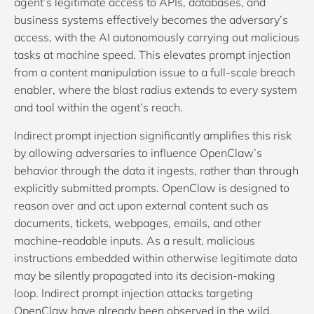
agent’s legitimate access to APIs, databases, and
business systems effectively becomes the adversary’s
access, with the AI autonomously carrying out malicious
tasks at machine speed. This elevates prompt injection
from a content manipulation issue to a full-scale breach
enabler, where the blast radius extends to every system
and tool within the agent’s reach.
Indirect prompt injection significantly amplifies this risk
by allowing adversaries to influence OpenClaw’s
behavior through the data it ingests, rather than through
explicitly submitted prompts. OpenClaw is designed to
reason over and act upon external content such as
documents, tickets, webpages, emails, and other
machine-readable inputs. As a result, malicious
instructions embedded within otherwise legitimate data
may be silently propagated into its decision-making
loop. Indirect prompt injection attacks targeting
OpenClaw have already been observed in the wild,