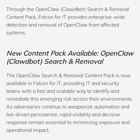
Through the OpenClaw (Clawdbot) Search & Removal
Content Pack, Falcon for IT provides enterprise-wide
detection and removal of OpenClaw from affected
systems.
New Content Pack Available: OpenClaw
(Clawdbot) Search & Removal
The OpenClaw Search & Removal Content Pack is now
available in Falcon for IT, providing IT and security
teams with a fast and scalable way to identify and
remediate this emerging risk across their environments.
As adversaries continue to weaponize automation and
bot-driven persistence, rapid visibility and decisive
response remain essential to minimizing exposure and
operational impact.