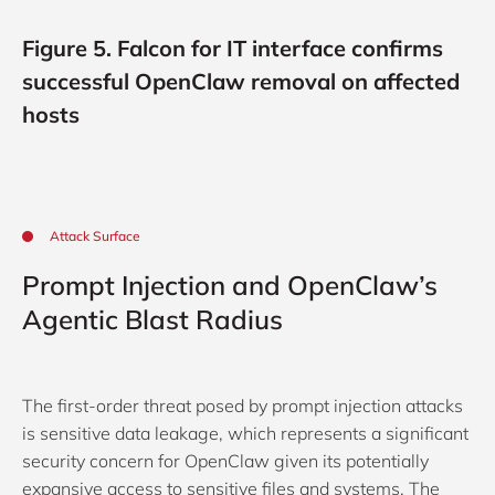
Figure 5. Falcon for IT interface confirms
successful OpenClaw removal on affected
hosts
Attack Surface
Prompt Injection and OpenClaw’s
Agentic Blast Radius
The first-order threat posed by prompt injection attacks
is sensitive data leakage, which represents a significant
security concern for OpenClaw given its potentially
expansive access to sensitive files and systems. The