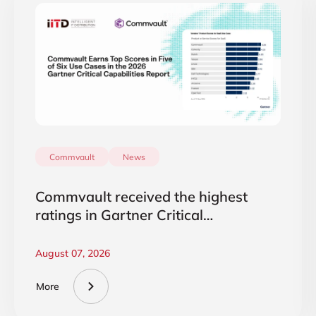
Commvault
News
Commvault received the highest
ratings in Gartner Critical
Capabilities 2026
August 07, 2026
More