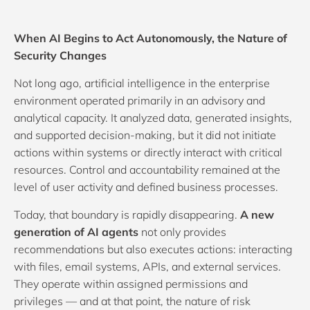
When AI Begins to Act Autonomously, the Nature of
Security Changes
Not long ago, artificial intelligence in the enterprise
environment operated primarily in an advisory and
analytical capacity. It analyzed data, generated insights,
and supported decision-making, but it did not initiate
actions within systems or directly interact with critical
resources. Control and accountability remained at the
level of user activity and defined business processes.
Today, that boundary is rapidly disappearing.
A new
generation of AI agents
not only provides
recommendations but also executes actions: interacting
with files, email systems, APIs, and external services.
They operate within assigned permissions and
privileges — and at that point, the nature of risk