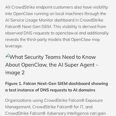
All CrowdStrike endpoint customers also have visibility
into OpenClaw running on local machines through the
AI Service Usage Monitor dashboard in CrowdStrike
Falcon® Next-Gen SIEM. This visibility is derived from
observed DNS requests to openclaw.ai and additionally
reveals the third-party models that OpenClaw may
leverage.
Figure 1. Falcon Next-Gen SIEM dashboard showing
a test instance of DNS requests to AI domains
Organizations using CrowdStrike Falcon® Exposure
Management, CrowdStrike Falcon® for IT, and
CrowdStrike Falcon® Adversary Intelligence can gain