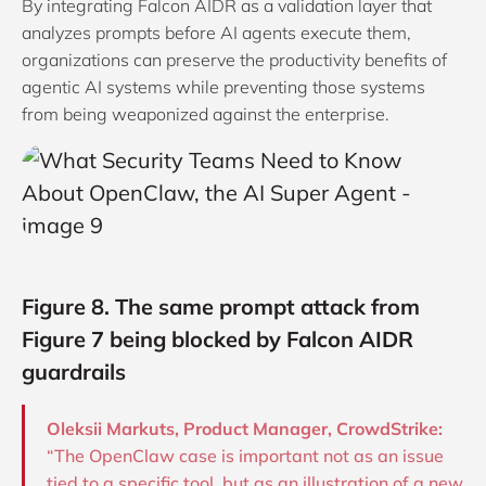
By integrating Falcon AIDR as a validation layer that
analyzes prompts before AI agents execute them,
organizations can preserve the productivity benefits of
agentic AI systems while preventing those systems
from being weaponized against the enterprise.
Figure 8. The same prompt attack from
Figure 7 being blocked by Falcon AIDR
guardrails
Oleksii Markuts, Product Manager, CrowdStrike:
“The OpenClaw case is important not as an issue
tied to a specific tool, but as an illustration of a new