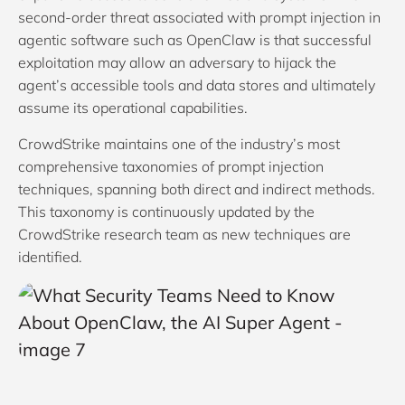
second-order threat associated with prompt injection in
agentic software such as OpenClaw is that successful
exploitation may allow an adversary to hijack the
agent’s accessible tools and data stores and ultimately
assume its operational capabilities.
CrowdStrike maintains one of the industry’s most
comprehensive taxonomies of prompt injection
techniques, spanning both direct and indirect methods.
This taxonomy is continuously updated by the
CrowdStrike research team as new techniques are
identified.