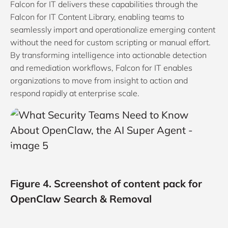
Falcon for IT delivers these capabilities through the
Falcon for IT Content Library, enabling teams to
seamlessly import and operationalize emerging content
without the need for custom scripting or manual effort.
By transforming intelligence into actionable detection
and remediation workflows, Falcon for IT enables
organizations to move from insight to action and
respond rapidly at enterprise scale.
Figure 4. Screenshot of content pack for
OpenClaw Search & Removal