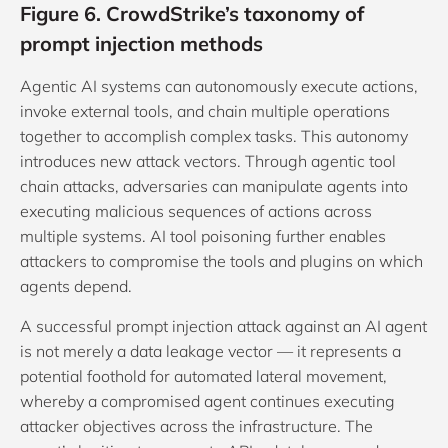
Figure 6. CrowdStrike’s taxonomy of
prompt injection methods
Agentic AI systems can autonomously execute actions,
invoke external tools, and chain multiple operations
together to accomplish complex tasks. This autonomy
introduces new attack vectors. Through agentic tool
chain attacks, adversaries can manipulate agents into
executing malicious sequences of actions across
multiple systems. AI tool poisoning further enables
attackers to compromise the tools and plugins on which
agents depend.
A successful prompt injection attack against an AI agent
is not merely a data leakage vector — it represents a
potential foothold for automated lateral movement,
whereby a compromised agent continues executing
attacker objectives across the infrastructure. The