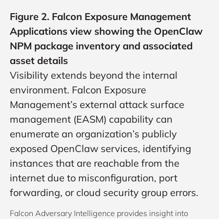
Figure 2. Falcon Exposure Management
Applications view showing the OpenClaw
NPM package inventory and associated
asset details
Visibility extends beyond the internal
environment. Falcon Exposure
Management’s external attack surface
management (EASM) capability can
enumerate an organization’s publicly
exposed OpenClaw services, identifying
instances that are reachable from the
internet due to misconfiguration, port
forwarding, or cloud security group errors.
Falcon Adversary Intelligence provides insight into