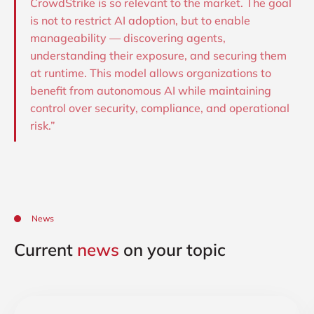
CrowdStrike is so relevant to the market. The goal
is not to restrict AI adoption, but to enable
manageability — discovering agents,
understanding their exposure, and securing them
at runtime. This model allows organizations to
benefit from autonomous AI while maintaining
control over security, compliance, and operational
risk.”
News
Current
news
on your topic