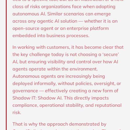
class of risks organizations face when adopting
autonomous AI. Similar scenarios can emerge
across any agentic AI solution — whether it is an
open-source agent or an enterprise platform
embedded into business processes.
In working with customers, it has become clear that
the key challenge today is not choosing a ‘secure’
AI, but ensuring visibility and control over how AI
agents operate within the environment.
Autonomous agents are increasingly being
deployed informally, without policies, oversight, or
governance — effectively creating a new form of
Shadow IT: Shadow AI. This directly impacts
compliance, operational stability, and reputational
risk.
That is why the approach demonstrated by