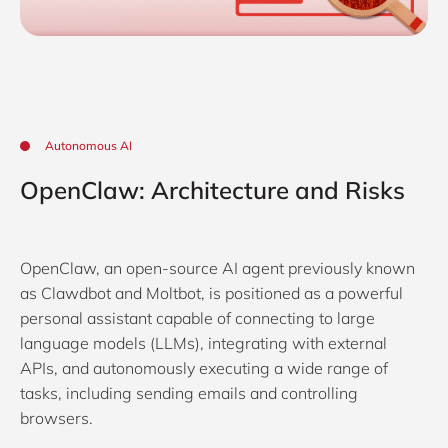
Autonomous AI
OpenClaw: Architecture and Risks
OpenClaw, an open-source AI agent previously known
as Clawdbot and Moltbot, is positioned as a powerful
personal assistant capable of connecting to large
language models (LLMs), integrating with external
APIs, and autonomously executing a wide range of
tasks, including sending emails and controlling
browsers.