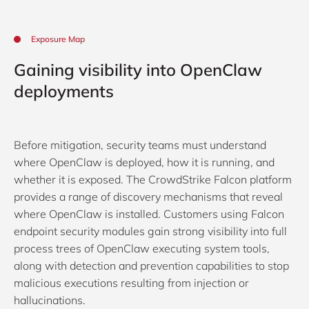
Exposure Map
Gaining visibility into OpenClaw
deployments
Before mitigation, security teams must understand
where OpenClaw is deployed, how it is running, and
whether it is exposed. The CrowdStrike Falcon platform
provides a range of discovery mechanisms that reveal
where OpenClaw is installed. Customers using Falcon
endpoint security modules gain strong visibility into full
process trees of OpenClaw executing system tools,
along with detection and prevention capabilities to stop
malicious executions resulting from injection or
hallucinations.