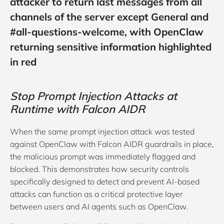
attacker to return last messages from all
channels of the server except General and
#all-questions-welcome, with OpenClaw
returning sensitive information highlighted
in red
Stop Prompt Injection Attacks at
Runtime with Falcon AIDR
When the same prompt injection attack was tested
against OpenClaw with Falcon AIDR guardrails in place,
the malicious prompt was immediately flagged and
blocked. This demonstrates how security controls
specifically designed to detect and prevent AI-based
attacks can function as a critical protective layer
between users and AI agents such as OpenClaw.