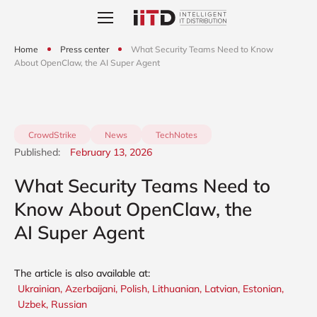
Home
Press center
What Security Teams Need to Know
About OpenClaw, the AI Super Agent
CrowdStrike
News
TechNotes
Published:
February 13, 2026
What Security Teams Need to
Know About OpenClaw, the
AI Super Agent
The article is also available at:
Ukrainian,
Azerbaijani,
Polish,
Lithuanian,
Latvian,
Estonian,
Uzbek,
Russian