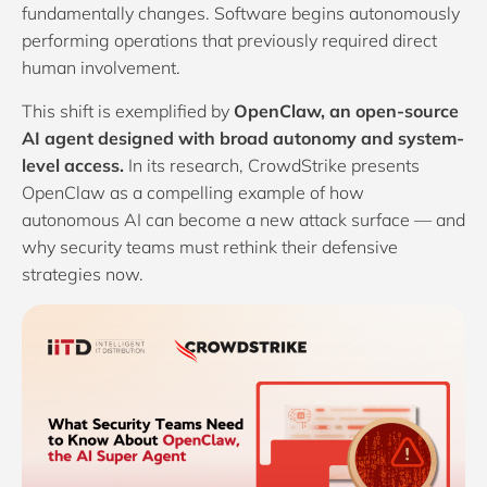
fundamentally changes. Software begins autonomously
performing operations that previously required direct
human involvement.
This shift is exemplified by
OpenClaw, an open-source
AI agent designed with broad autonomy and system-
level access.
In its research,
CrowdStrike
presents
OpenClaw as a compelling example of how
autonomous AI can become a new attack surface — and
why security teams must rethink their defensive
strategies now.