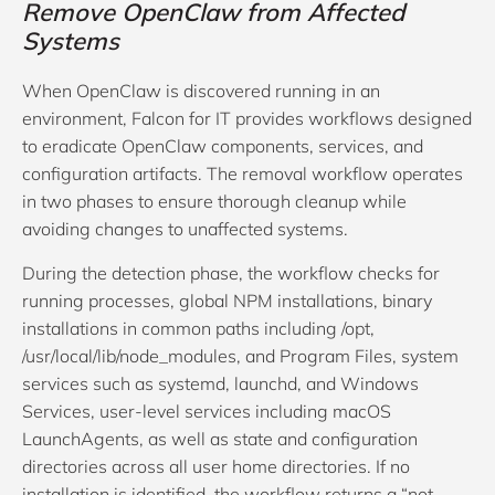
Remove OpenClaw from Affected
Systems
When OpenClaw is discovered running in an
environment, Falcon for IT provides workflows designed
to eradicate OpenClaw components, services, and
configuration artifacts. The removal workflow operates
in two phases to ensure thorough cleanup while
avoiding changes to unaffected systems.
During the detection phase, the workflow checks for
running processes, global NPM installations, binary
installations in common paths including /opt,
/usr/local/lib/node_modules, and Program Files, system
services such as systemd, launchd, and Windows
Services, user-level services including macOS
LaunchAgents, as well as state and configuration
directories across all user home directories. If no
installation is identified, the workflow returns a “not-