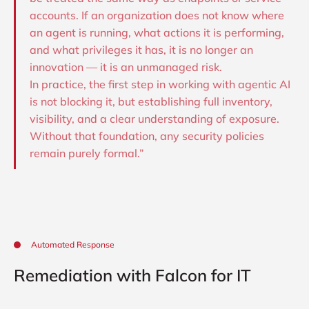
accounts. If an organization does not know where
an agent is running, what actions it is performing,
and what privileges it has, it is no longer an
innovation — it is an unmanaged risk.
In practice, the first step in working with agentic AI
is not blocking it, but establishing full inventory,
visibility, and a clear understanding of exposure.
Without that foundation, any security policies
remain purely formal.”
Automated Response
Remediation with Falcon for IT