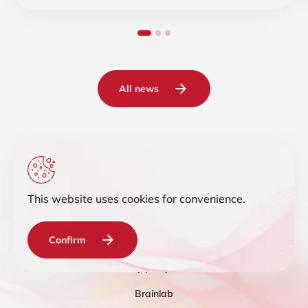
All news
This website uses cookies for convenience.
Confirm
© 2019-2026 Intelligent IT Distribution. All rights reserved.
Privacy policy
Terms
Brainlab