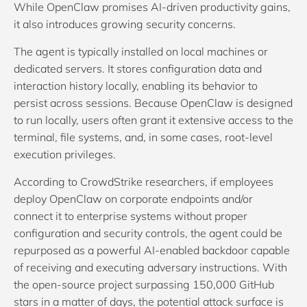
While OpenClaw promises AI-driven productivity gains,
it also introduces growing security concerns.
The agent is typically installed on local machines or
dedicated servers. It stores configuration data and
interaction history locally, enabling its behavior to
persist across sessions. Because OpenClaw is designed
to run locally, users often grant it extensive access to the
terminal, file systems, and, in some cases, root-level
execution privileges.
According to CrowdStrike researchers, if employees
deploy OpenClaw on corporate endpoints and/or
connect it to enterprise systems without proper
configuration and security controls, the agent could be
repurposed as a powerful AI-enabled backdoor capable
of receiving and executing adversary instructions. With
the open-source project surpassing 150,000 GitHub
stars in a matter of days, the potential attack surface is