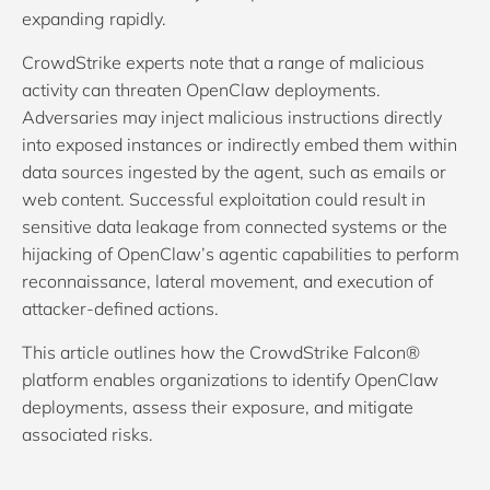
expanding rapidly.
CrowdStrike experts note that a range of malicious
activity can threaten OpenClaw deployments.
Adversaries may inject malicious instructions directly
into exposed instances or indirectly embed them within
data sources ingested by the agent, such as emails or
web content. Successful exploitation could result in
sensitive data leakage from connected systems or the
hijacking of OpenClaw’s agentic capabilities to perform
reconnaissance, lateral movement, and execution of
attacker-defined actions.
This article outlines how the CrowdStrike Falcon®
platform enables organizations to identify OpenClaw
deployments, assess their exposure, and mitigate
associated risks.