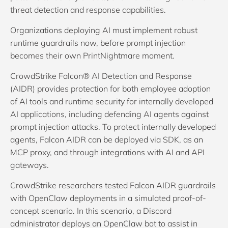
threat detection and response capabilities.
Organizations deploying AI must implement robust
runtime guardrails now, before prompt injection
becomes their own PrintNightmare moment.
CrowdStrike Falcon® AI Detection and Response
(AIDR) provides protection for both employee adoption
of AI tools and runtime security for internally developed
AI applications, including defending AI agents against
prompt injection attacks. To protect internally developed
agents, Falcon AIDR can be deployed via SDK, as an
MCP proxy, and through integrations with AI and API
gateways.
CrowdStrike researchers tested Falcon AIDR guardrails
with OpenClaw deployments in a simulated proof-of-
concept scenario. In this scenario, a Discord
administrator deploys an OpenClaw bot to assist in