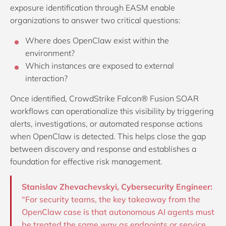
exposure identification through EASM enable
organizations to answer two critical questions:
Where does OpenClaw exist within the
environment?
Which instances are exposed to external
interaction?
Once identified, CrowdStrike Falcon® Fusion SOAR
workflows can operationalize this visibility by triggering
alerts, investigations, or automated response actions
when OpenClaw is detected. This helps close the gap
between discovery and response and establishes a
foundation for effective risk management.
Stanislav Zhevachevskyi, Cybersecurity Engineer:
“For security teams, the key takeaway from the
OpenClaw case is that autonomous AI agents must
be treated the same way as endpoints or service