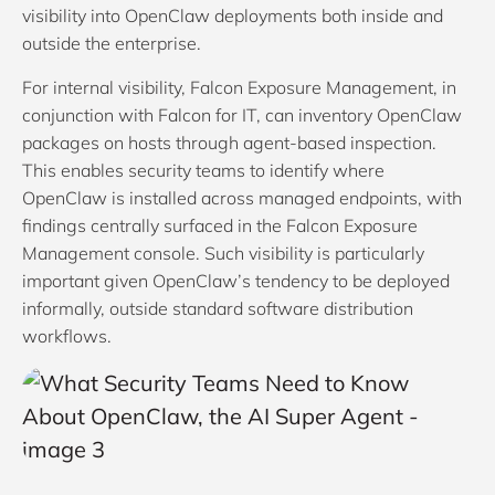
visibility into OpenClaw deployments both inside and
outside the enterprise.
For internal visibility, Falcon Exposure Management, in
conjunction with Falcon for IT, can inventory OpenClaw
packages on hosts through agent-based inspection.
This enables security teams to identify where
OpenClaw is installed across managed endpoints, with
findings centrally surfaced in the Falcon Exposure
Management console. Such visibility is particularly
important given OpenClaw’s tendency to be deployed
informally, outside standard software distribution
workflows.