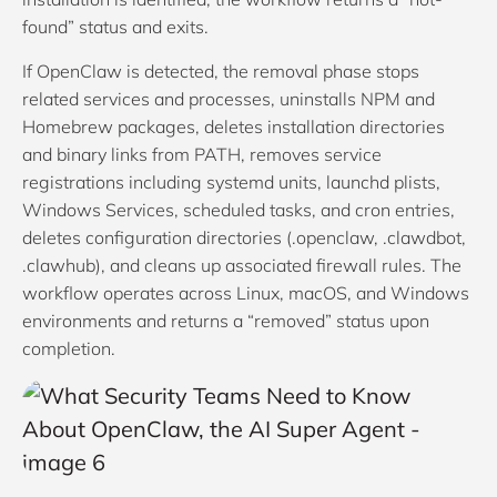
found” status and exits.
If OpenClaw is detected, the removal phase stops
related services and processes, uninstalls NPM and
Homebrew packages, deletes installation directories
and binary links from PATH, removes service
registrations including systemd units, launchd plists,
Windows Services, scheduled tasks, and cron entries,
deletes configuration directories (.openclaw, .clawdbot,
.clawhub), and cleans up associated firewall rules. The
workflow operates across Linux, macOS, and Windows
environments and returns a “removed” status upon
completion.