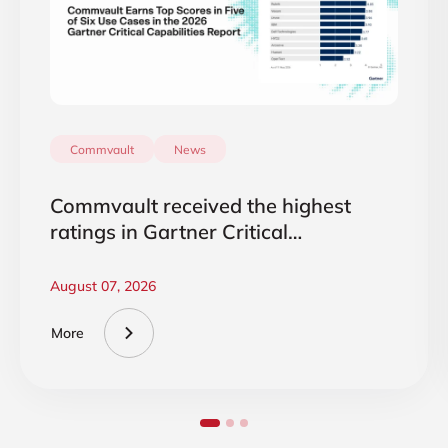
Commvault
News
Commvault received the highest
ratings in Gartner Critical
Capabilities 2026
August 07, 2026
More