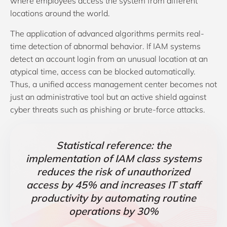
where employees access the system from different
locations around the world.
The application of advanced algorithms permits real-
time detection of abnormal behavior. If IAM systems
detect an account login from an unusual location at an
atypical time, access can be blocked automatically.
Thus, a unified access management center becomes not
just an administrative tool but an active shield against
cyber threats such as phishing or brute-force attacks.
Statistical reference: the
implementation of IAM class systems
reduces the risk of unauthorized
access by 45% and increases IT staff
productivity by automating routine
operations by 30%