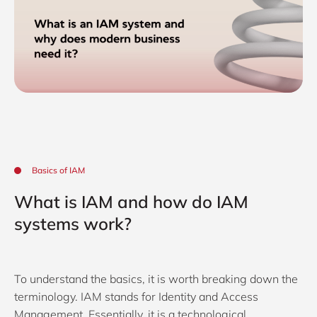
Basics of IAM
What is IAM and how do IAM
systems work?
To understand the basics, it is worth breaking down the
terminology. IAM stands for Identity and Access
Management. Essentially, it is a technological