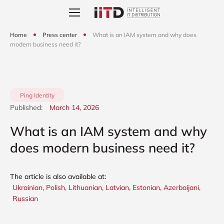
Home
Press center
What is an IAM system and why does
modern business need it?
Ping Identity
Published:
March 14, 2026
What is an IAM system and why
does modern business need it?
The article is also available at:
Ukrainian,
Polish,
Lithuanian,
Latvian,
Estonian,
Azerbaijani,
Russian