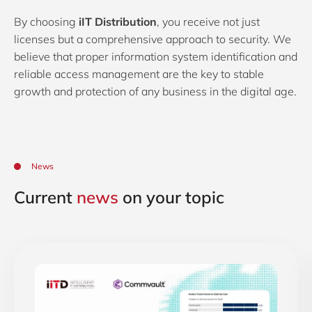
By choosing
iIT Distribution
, you receive not just
licenses but a comprehensive approach to security. We
believe that proper information system identification and
reliable access management are the key to stable
growth and protection of any business in the digital age.
News
Current
news
on your topic