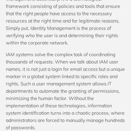
framework consisting of policies and tools that ensure
that the right people have access to the necessary
resources at the right time and for legitimate reasons.
Simply put, Identity Management is the process of
verifying who the user is and determining their rights
within the corporate network.
IAM systems solve the complex task of coordinating
thousands of requests. When we talk about IAM user
names, it is not just a login for email access but a unique
marker in a global system linked to specific roles and
rights. Such a user management system allows IT
departments to automate the granting of permissions,
minimizing the human factor. Without the
implementation of these technologies, information
system identification turns into a chaotic process, where
administrators are forced to manually manage hundreds
of passwords.