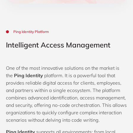
Ping Identity Platform
Intelligent Access Management
One of the most innovative solutions on the market is
the
Ping Identity
platform. It is a powerful tool that
provides reliable digital access for clients, employees,
and partners within a single ecosystem. The platform
combines advanced identification, access management,
and security, offering no-code orchestration. This allows
organizations to quickly configure complex interaction
scenarios without delving into code writing.
Ping Identity
supports all environments: from local