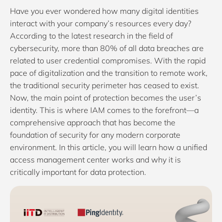
Have you ever wondered how many digital identities
interact with your company’s resources every day?
According to the latest research in the field of
cybersecurity, more than 80% of all data breaches are
related to user credential compromises. With the rapid
pace of digitalization and the transition to remote work,
the traditional security perimeter has ceased to exist.
Now, the main point of protection becomes the user’s
identity. This is where IAM comes to the forefront—a
comprehensive approach that has become the
foundation of security for any modern corporate
environment. In this article, you will learn how a unified
access management center works and why it is
critically important for data protection.