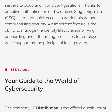
servers to cloud and hybrid configurations. Thanks to
adaptive authentication and seamless Single Sign-On
(SSO), users get quick access to work tools without
compromising security. An important feature is the
ability to manage the identity lifecycle, simplifying
onboarding and offboarding processes for employees,
while supporting the principle of least privilege.
iIT Distribution
Your Guide to the World of
Cybersecurity
The company
iIT Distribution
is the official distributor of