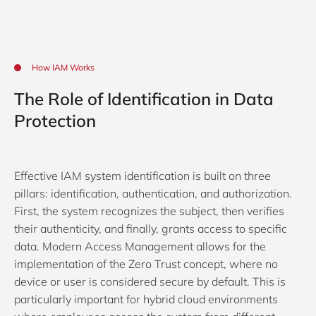
How IAM Works
The Role of Identification in Data
Protection
Effective IAM system identification is built on three
pillars: identification, authentication, and authorization.
First, the system recognizes the subject, then verifies
their authenticity, and finally, grants access to specific
data. Modern Access Management allows for the
implementation of the Zero Trust concept, where no
device or user is considered secure by default. This is
particularly important for hybrid cloud environments