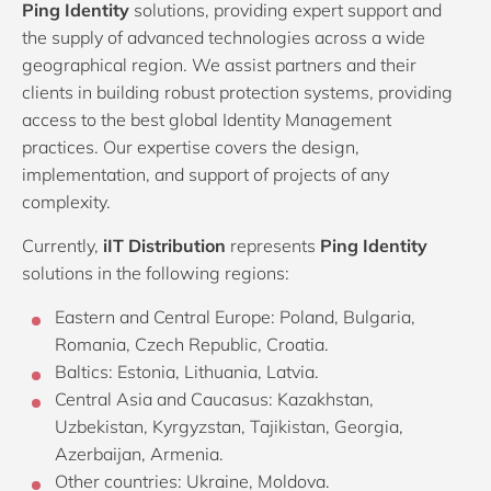
Ping Identity
solutions, providing expert support and
the supply of advanced technologies across a wide
geographical region. We assist partners and their
clients in building robust protection systems, providing
access to the best global Identity Management
practices. Our expertise covers the design,
implementation, and support of projects of any
complexity.
Currently,
iIT Distribution
represents
Ping Identity
solutions in the following regions:
Eastern and Central Europe: Poland, Bulgaria,
Romania, Czech Republic, Croatia.
Baltics: Estonia, Lithuania, Latvia.
Central Asia and Caucasus: Kazakhstan,
Uzbekistan, Kyrgyzstan, Tajikistan, Georgia,
Azerbaijan, Armenia.
Other countries: Ukraine, Moldova.